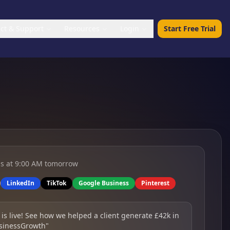
ct & Support
Resources
Login
Start Free Trial
ls at 9:00 AM tomorrow
LinkedIn
TikTok
Google Business
Pinterest
 is live! See how we helped a client generate £42k in
sinessGrowth"