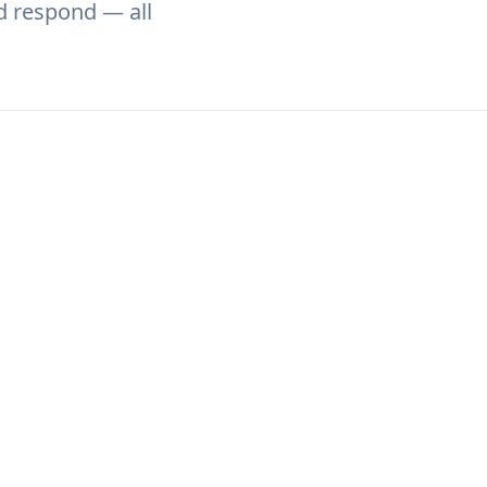
nd respond — all