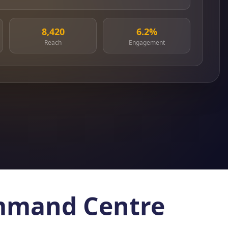
8,420
6.2%
Reach
Engagement
ommand Centre