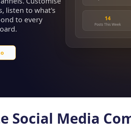
channels. Customise
, listen to what's
14
pond to every
Posts This Week
oard.
mo
e Social Media C