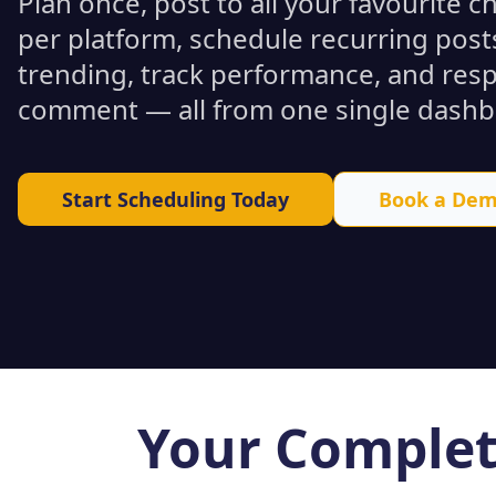
Plan once, post to all your favourite 
per platform, schedule recurring posts
trending, track performance, and res
comment — all from one single dashb
Start Scheduling Today
Book a De
Your Complet