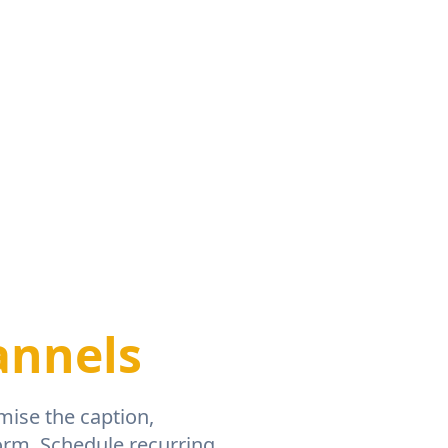
annels
mise the caption,
orm. Schedule recurring