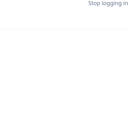
Stop logging in