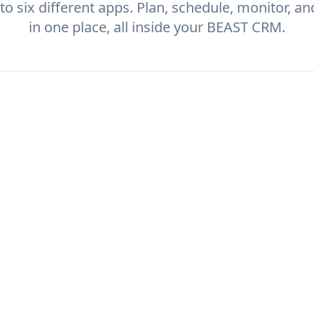
to six different apps. Plan, schedule, monitor, a
in one place, all inside your BEAST CRM.