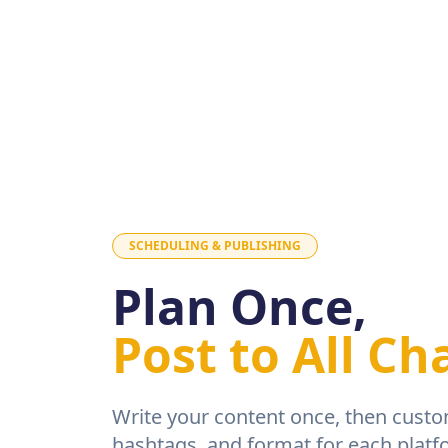
SCHEDULING & PUBLISHING
Plan Once,
Post to All Ch
Write your content once, then custo
hashtags, and format for each platf