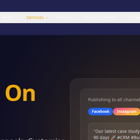
About
Services
Pricing
Success Stories
Conta
a
On
Publishing to all channe
Facebook
Instagram
"Our latest case study
90 days 🚀 #CRM #Bu