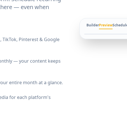
t there — even when
Builder
Preview
Schedul
, TikTok, Pinterest & Google
 monthly — your content keeps
our entire month at a glance.
dia for each platform's