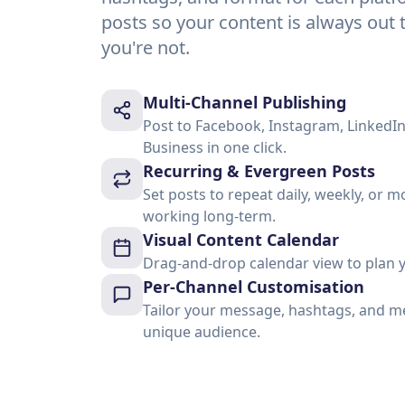
posts so your content is always ou
you're not.
Multi-Channel Publishing
Post to Facebook, Instagram, LinkedIn
Business in one click.
Recurring & Evergreen Posts
Set posts to repeat daily, weekly, or
working long-term.
Visual Content Calendar
Drag-and-drop calendar view to plan y
Per-Channel Customisation
Tailor your message, hashtags, and me
unique audience.