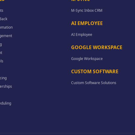
ts
M-Sync Inbox CRM
-Back
AI EMPLOYEE
omation
AI Employee
agement
g
GOOGLE WORKSPACE
t
Google Workspace
ls
CUSTOM SOFTWARE
cing
Custom Software Solutions
erships
eduling