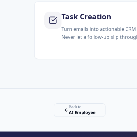
Task Creation
Turn emails into actionable CRM 
Never let a follow-up slip throug
Back to
AI Employee