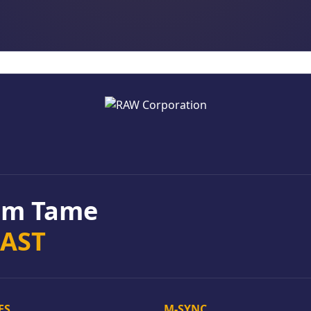
rom Tame
EAST
ES
M-SYNC