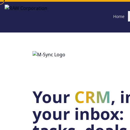
Skip to main content
Home
Your
CRM
, 
your inbox: