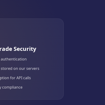
rade Security
 authentication
 stored on our servers
tion for API calls
cy compliance