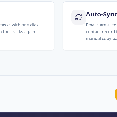
Auto-Syn
tasks with one click.
Emails are auto
h the cracks again.
contact record
manual copy-pa