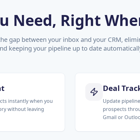
u Need, Right Whe
the gap between your inbox and your CRM, elimin
nd keeping your pipeline up to date automaticall
t
Deal Trac
cts instantly when you
Update pipeline
tory without leaving
prospects throu
Gmail or Outlo