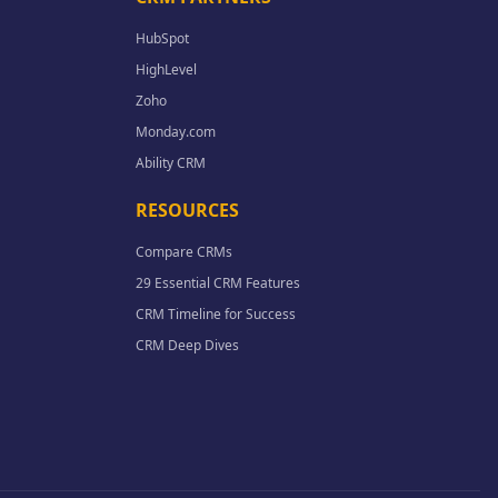
HubSpot
HighLevel
Zoho
Monday.com
Ability CRM
RESOURCES
Compare CRMs
29 Essential CRM Features
CRM Timeline for Success
CRM Deep Dives