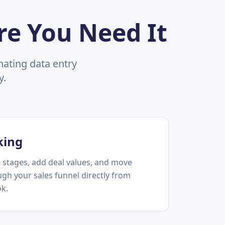
re You Need It
ating data entry
y.
king
 stages, add deal values, and move
gh your sales funnel directly from
ok.