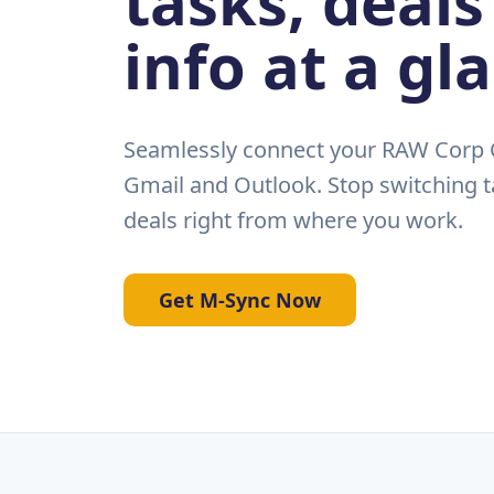
tasks, deals
info at a gl
Seamlessly connect your RAW Corp C
Gmail and Outlook. Stop switching t
deals right from where you work.
Get M-Sync Now