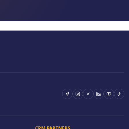
CRM PARTNERS