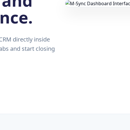
 and
ance.
RM directly inside
abs and start closing