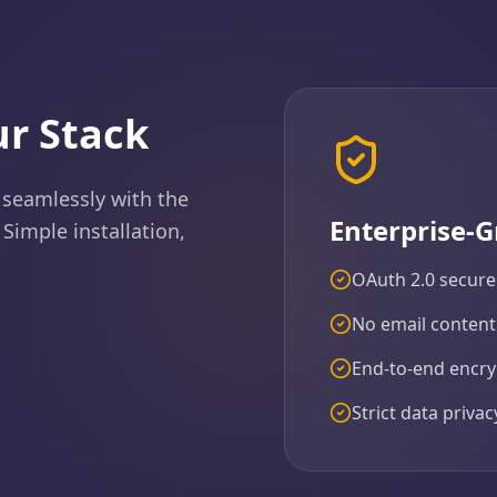
r Stack
 seamlessly with the
Enterprise-G
 Simple installation,
OAuth 2.0 secure
No email content
End-to-end encryp
Strict data priva