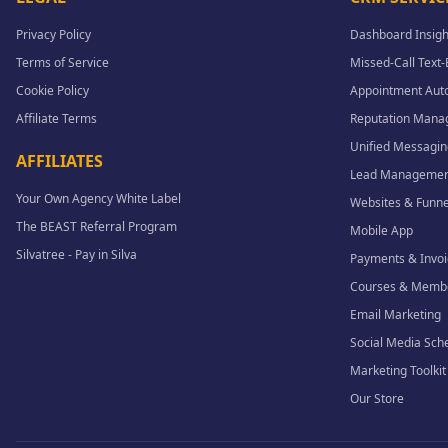
Privacy Policy
Dashboard Insigh
Terms of Service
Missed-Call Text
Cookie Policy
Appointment Aut
Affiliate Terms
Reputation Man
Unified Messagin
AFFILIATES
Lead Managemen
Your Own Agency White Label
Websites & Funne
The BEAST Referral Program
Mobile App
Silvatree - Pay in Silva
Payments & Invoi
Courses & Memb
Email Marketing
Social Media Sch
Marketing Toolkit
Our Store