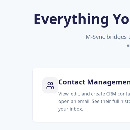
Everything Yo
M-Sync bridges 
a
Contact Managemen
View, edit, and create CRM conta
open an email. See their full his
your inbox.