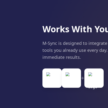
Works With You
M-Sync is designed to integrate
tools you already use every day.
immediate results.
+