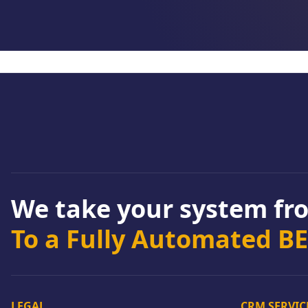
We take your system f
To a Fully Automated B
LEGAL
CRM SERVIC