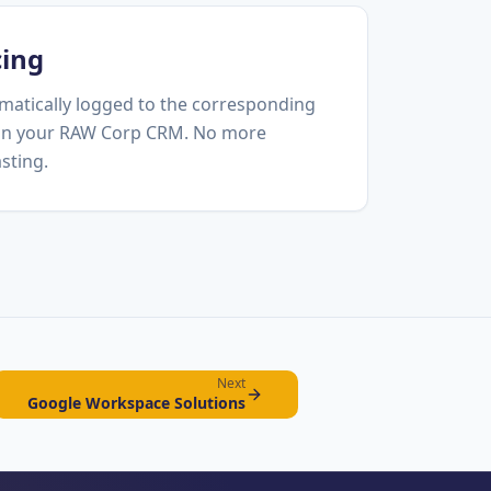
cing
matically logged to the corresponding
 in your RAW Corp CRM. No more
sting.
Next
Google Workspace Solutions