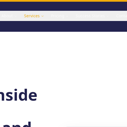
About
Services
Pricing
Success Stories
Conta
inside