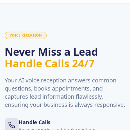
VOICE RECEPTION
Never Miss a Lead
Handle Calls 24/7
Your AI voice reception answers common
questions, books appointments, and
captures lead information flawlessly,
ensuring your business is always responsive.
Handle Calls
Answer queries and book meetings