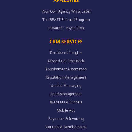
AFFILIATES
Your Own Agency White Label
The BEAST Referral Program
Silvatree - Pay in Silva
CRM SERVICES
Dashboard Insights
Missed-Call Text-Back
Appointment Automation
Reputation Management
Unified Messaging
Lead Management
Websites & Funnels
Mobile App
Payments & Invoicing
Courses & Memberships