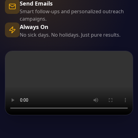
Send Emails
Smart follow-ups and personalized outreach
campaigns.
Always On
No sick days. No holidays. Just pure results.