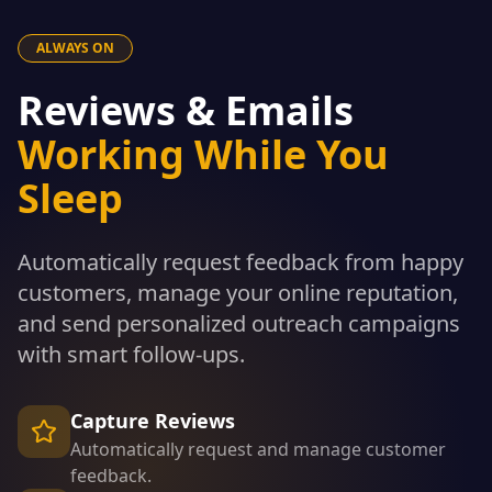
ALWAYS ON
Reviews & Emails
Working While You
Sleep
Automatically request feedback from happy
customers, manage your online reputation,
and send personalized outreach campaigns
with smart follow-ups.
Capture Reviews
Automatically request and manage customer
feedback.