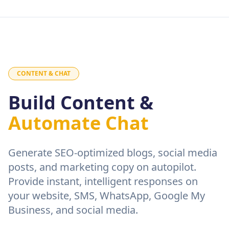
CONTENT & CHAT
Build Content &
Automate Chat
Generate SEO-optimized blogs, social media
posts, and marketing copy on autopilot.
Provide instant, intelligent responses on
your website, SMS, WhatsApp, Google My
Business, and social media.