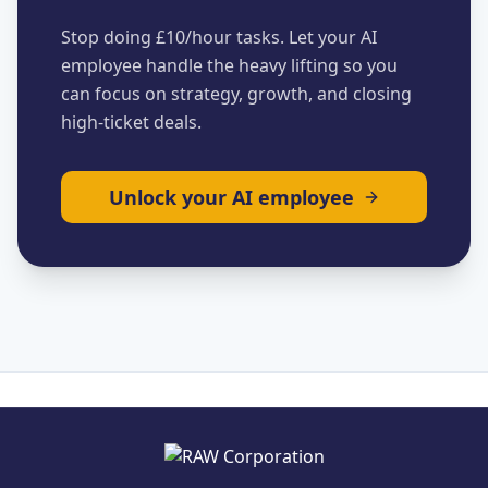
Stop doing £10/hour tasks. Let your AI
employee handle the heavy lifting so you
can focus on strategy, growth, and closing
high-ticket deals.
Unlock your AI employee