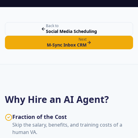
Back to
Social Media Scheduling
Next
M-Sync Inbox CRM
Why Hire an AI Agent?
Fraction of the Cost
Skip the salary, benefits, and training costs of a
human VA.