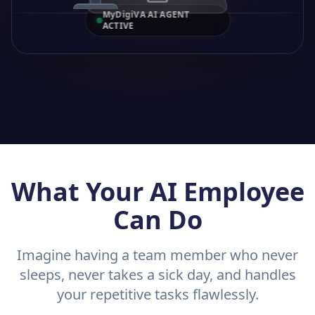
MyDigiVA AI AGENT
ACTIVE
What Your AI Employee
Can Do
Imagine having a team member who never
sleeps, never takes a sick day, and handles
your repetitive tasks flawlessly.