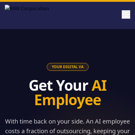
Skip to main content
YOUR DIGITAL VA
Get Your
AI
Employee
With time back on your side. An AI employee
costs a fraction of outsourcing, keeping your