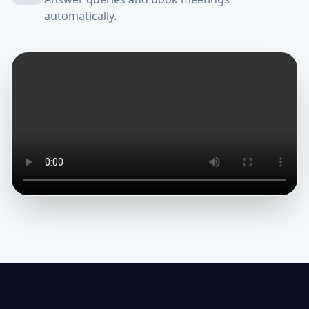
automatically.