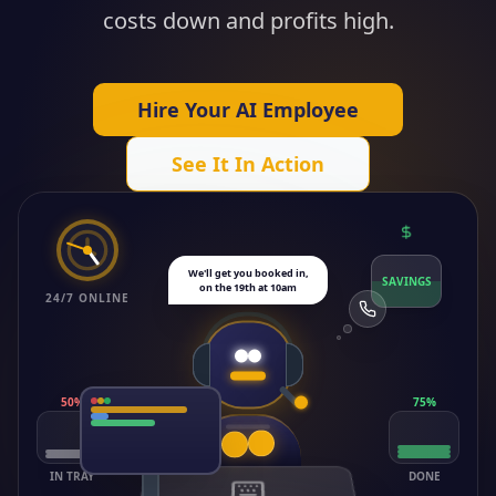
costs down and profits high.
Hire Your AI Employee
See It In Action
We'll get you booked in,
SAVINGS
on the 19th at 10am
24/7 ONLINE
50
%
75
%
IN TRAY
DONE