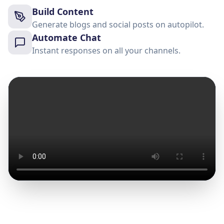
Build Content
Generate blogs and social posts on autopilot.
Automate Chat
Instant responses on all your channels.