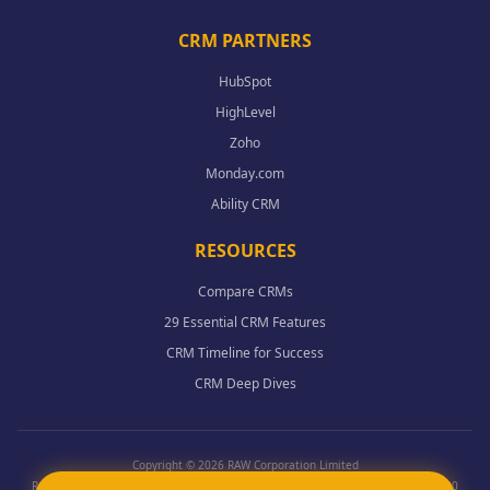
CRM PARTNERS
HubSpot
HighLevel
Zoho
Monday.com
Ability CRM
RESOURCES
Compare CRMs
29 Essential CRM Features
CRM Timeline for Success
CRM Deep Dives
Copyright © 2026 RAW Corporation Limited
Registered in England Wales - Co. 12398954 - Data protection register ZA915100