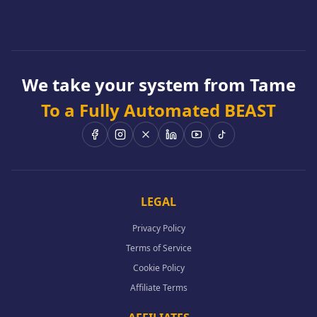
We take your system from Tame
To a Fully Automated BEAST
LEGAL
Privacy Policy
Terms of Service
Cookie Policy
Affiliate Terms