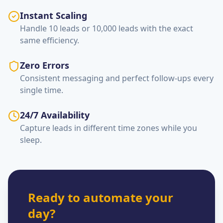
Instant Scaling
Handle 10 leads or 10,000 leads with the exact
same efficiency.
Zero Errors
Consistent messaging and perfect follow-ups every
single time.
24/7 Availability
Capture leads in different time zones while you
sleep.
Ready to automate your
day?