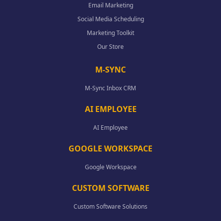
Email Marketing
Social Media Scheduling
Marketing Toolkit
Our Store
M-SYNC
M-Sync Inbox CRM
AI EMPLOYEE
AI Employee
GOOGLE WORKSPACE
Google Workspace
CUSTOM SOFTWARE
Custom Software Solutions