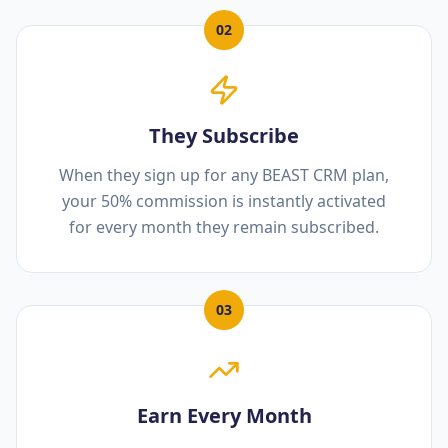
02
They Subscribe
When they sign up for any BEAST CRM plan,
your 50% commission is instantly activated
for every month they remain subscribed.
03
Earn Every Month