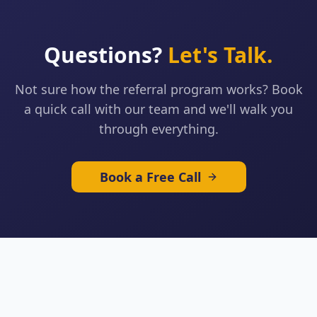
Questions?
Let's Talk.
Not sure how the referral program works? Book
a quick call with our team and we'll walk you
through everything.
Book a Free Call