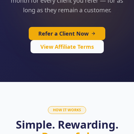
month for every client you refer — for as
long as they remain a customer.
Refer a Client Now
View Affiliate Terms
HOW IT WORKS
Simple. Rewarding.