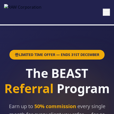
Skip to main content
LIMITED TIME OFFER — ENDS 31ST DECEMBER
The BEAST
Referral
Program
Earn up to
50% commission
every single