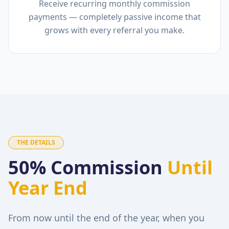
Receive recurring monthly commission
payments — completely passive income that
grows with every referral you make.
THE DETAILS
50% Commission
Until
Year End
From now until the end of the year, when you