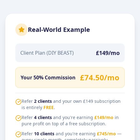
Real-World Example
£149/mo
Client Plan (DIY BEAST)
£74.50/mo
Your 50% Commission
Refer
2 clients
and your own £149 subscription
is entirely
FREE
.
Refer
4 clients
and you're earning
£149/mo
in
pure profit on top of a free subscription.
Refer
10 clients
and you're earning
£745/mo
—
every single month, completely passively.