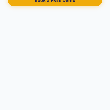
Book a FREE Demo
We take your system from Tame
To a Fully Automated BEAST
LEGAL