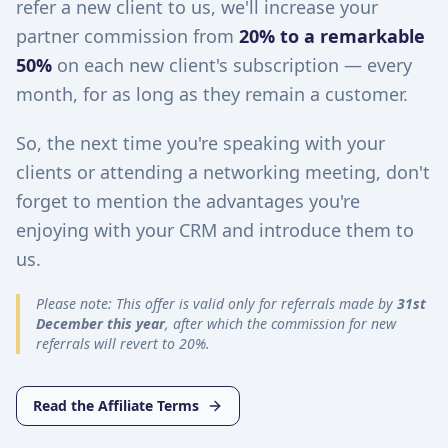
refer a new client to us, we'll increase your
partner commission from
20% to a remarkable
50%
on each new client's subscription — every
month, for as long as they remain a customer.
So, the next time you're speaking with your
clients or attending a networking meeting, don't
forget to mention the advantages you're
enjoying with your CRM and introduce them to
us.
Please note: This offer is valid only for referrals made by
31st
December this year
, after which the commission for new
referrals will revert to 20%.
Read the Affiliate Terms