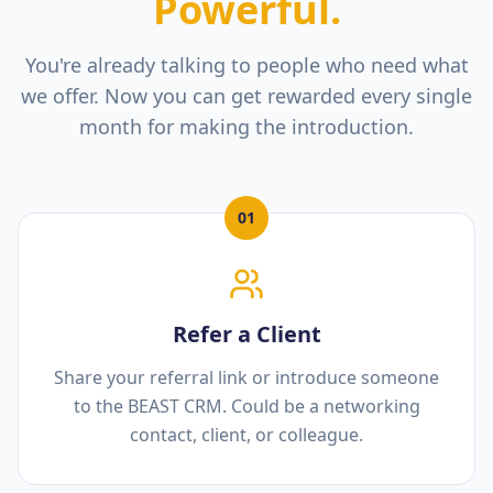
Powerful.
You're already talking to people who need what
we offer. Now you can get rewarded every single
month for making the introduction.
01
Refer a Client
Share your referral link or introduce someone
to the BEAST CRM. Could be a networking
contact, client, or colleague.