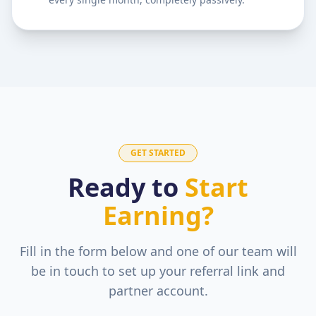
GET STARTED
Ready to
Start
Earning?
Fill in the form below and one of our team will
be in touch to set up your referral link and
partner account.