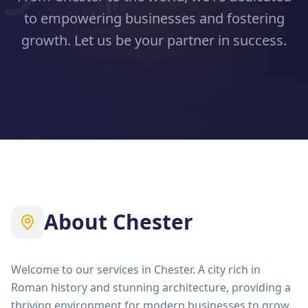
to empowering businesses and fostering
growth. Let us be your partner in success.
About
Chester
Welcome to our services in Chester. A city rich in
Roman history and stunning architecture, providing a
thriving environment for modern businesses to grow.