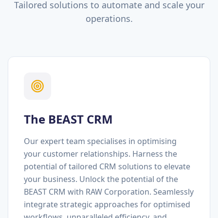
Tailored solutions to automate and scale your
operations.
The BEAST CRM
Our expert team specialises in optimising
your customer relationships. Harness the
potential of tailored CRM solutions to elevate
your business. Unlock the potential of the
BEAST CRM with RAW Corporation. Seamlessly
integrate strategic approaches for optimised
workflows, unparalleled efficiency, and