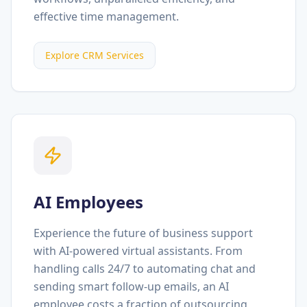
effective time management.
Explore CRM Services
AI Employees
Experience the future of business support
with AI-powered virtual assistants. From
handling calls 24/7 to automating chat and
sending smart follow-up emails, an AI
employee costs a fraction of outsourcing