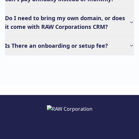
Do I need to bring my own domain, or does
it come with RAW Corporations CRM?
Is There an onboarding or setup fee?