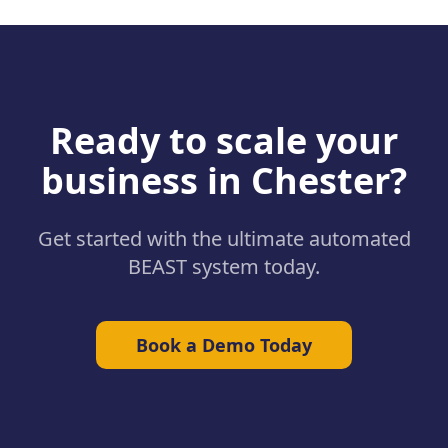
Ready to scale your
business in
Chester
?
Get started with the ultimate automated
BEAST system today.
Book a Demo Today