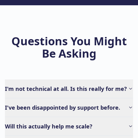
Questions You Might
Be Asking
I'm not technical at all. Is this really for me?
I've been disappointed by support before.
Will this actually help me scale?