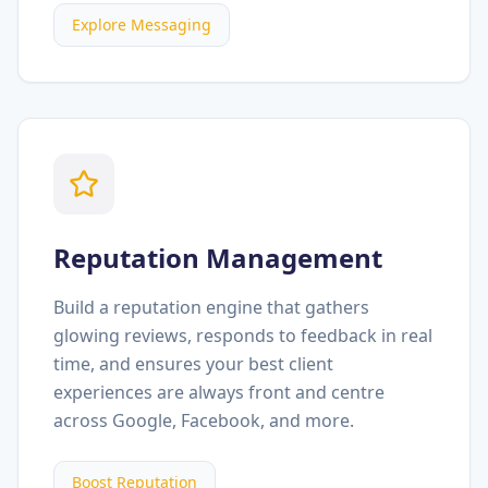
Explore Messaging
Reputation Management
Build a reputation engine that gathers
glowing reviews, responds to feedback in real
time, and ensures your best client
experiences are always front and centre
across Google, Facebook, and more.
Boost Reputation