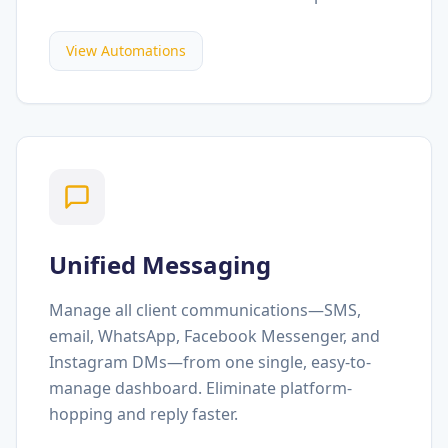
View Automations
Unified Messaging
Manage all client communications—SMS,
email, WhatsApp, Facebook Messenger, and
Instagram DMs—from one single, easy-to-
manage dashboard. Eliminate platform-
hopping and reply faster.