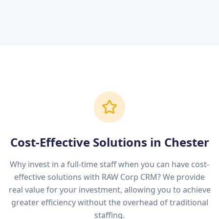
Cost-Effective Solutions in
Chester
Why invest in a full-time staff when you can have cost-
effective solutions with RAW Corp CRM? We provide
real value for your investment, allowing you to achieve
greater efficiency without the overhead of traditional
staffing.