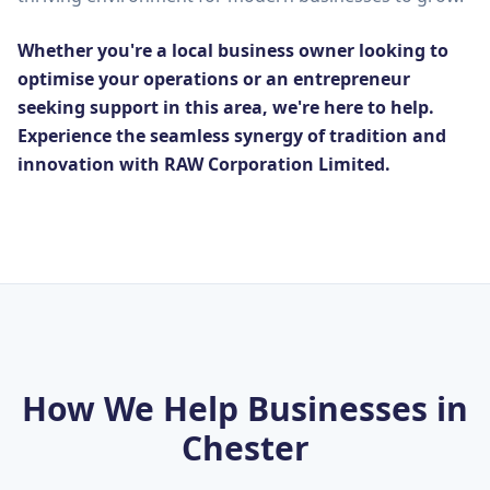
Whether you're a local business owner looking to
optimise your operations or an entrepreneur
seeking support in this area, we're here to help.
Experience the seamless synergy of tradition and
innovation with RAW Corporation Limited.
How We Help Businesses in
Chester