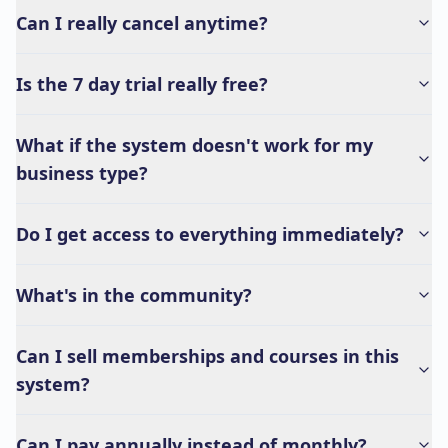
Can I really cancel anytime?
Is the 7 day trial really free?
What if the system doesn't work for my
business type?
Do I get access to everything immediately?
What's in the community?
Can I sell memberships and courses in this
system?
Can I pay annually instead of monthly?