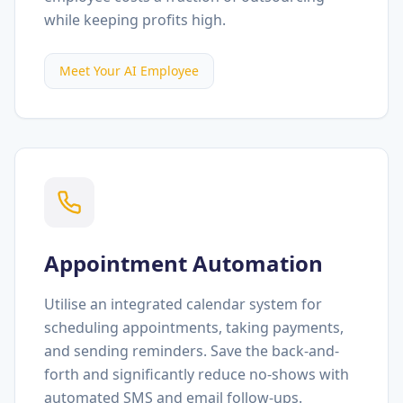
while keeping profits high.
Meet Your AI Employee
Appointment Automation
Utilise an integrated calendar system for
scheduling appointments, taking payments,
and sending reminders. Save the back-and-
forth and significantly reduce no-shows with
automated SMS and email follow-ups.