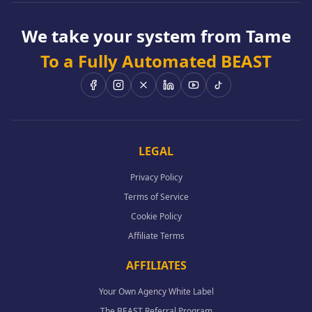
We take your system from Tame
To a Fully Automated BEAST
LEGAL
Privacy Policy
Terms of Service
Cookie Policy
Affiliate Terms
AFFILIATES
Your Own Agency White Label
The BEAST Referral Program