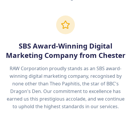
SBS Award-Winning Digital
Marketing Company from
Chester
RAW Corporation proudly stands as an SBS award-
winning digital marketing company, recognised by
none other than Theo Paphitis, the star of BBC's
Dragon's Den. Our commitment to excellence has
earned us this prestigious accolade, and we continue
to uphold the highest standards in our services.