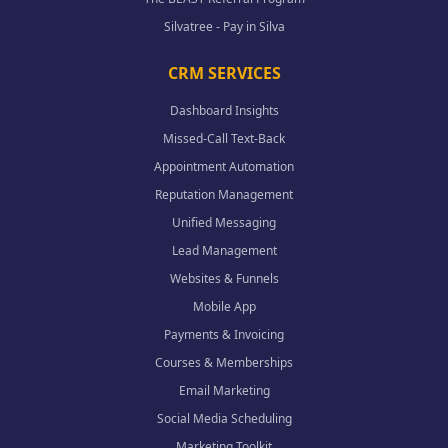
Silvatree - Pay in Silva
CRM SERVICES
Dashboard Insights
Missed-Call Text-Back
Appointment Automation
Reputation Management
Unified Messaging
Lead Management
Websites & Funnels
Mobile App
Payments & Invoicing
Courses & Memberships
Email Marketing
Social Media Scheduling
Marketing Toolkit