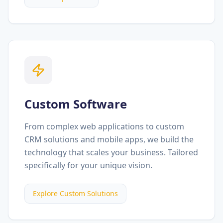
Custom Software
From complex web applications to custom
CRM solutions and mobile apps, we build the
technology that scales your business. Tailored
specifically for your unique vision.
Explore Custom Solutions