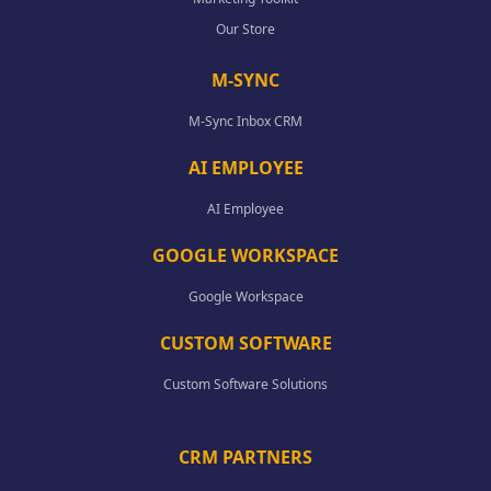
Our Store
M-SYNC
M-Sync Inbox CRM
AI EMPLOYEE
AI Employee
GOOGLE WORKSPACE
Google Workspace
CUSTOM SOFTWARE
Custom Software Solutions
CRM PARTNERS