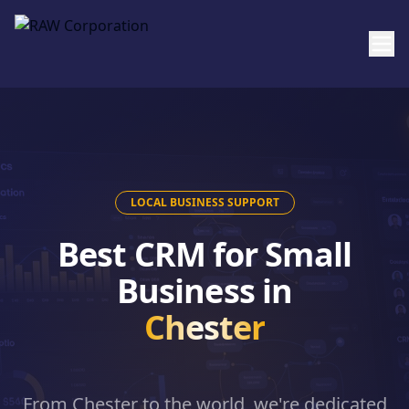
Skip to main content
LOCAL BUSINESS SUPPORT
Best CRM for Small
Business in
Chester
From
Chester
to the world, we're dedicated